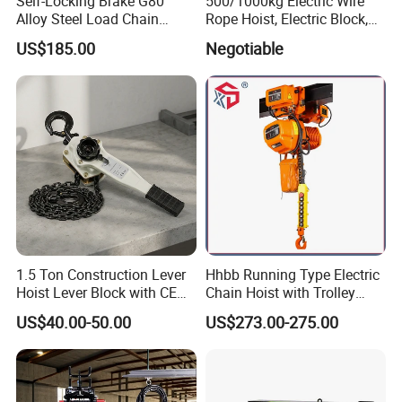
Self-Locking Brake G80
500/1000kg Electric Wire
Alloy Steel Load Chain
Rope Hoist, Electric Block,
Spring Latch 0.5 Ton Fixed
CE Approval
US$185.00
Negotiable
Hook Electric Chain Hoist
for Repair Shops
1.5 Ton Construction Lever
Hhbb Running Type Electric
Hoist Lever Block with CE
Chain Hoist with Trolley
Certification
Variable Speed Factory
US$40.00-50.00
US$273.00-275.00
Direct Sales