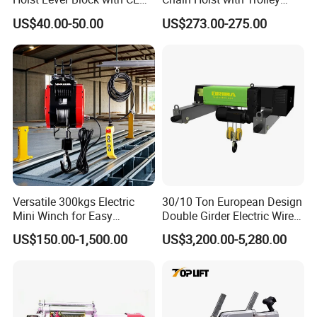
Certification
Variable Speed Factory
US$40.00-50.00
US$273.00-275.00
Direct Sales
Versatile 300kgs Electric
30/10 Ton European Design
Mini Winch for Easy
Double Girder Electric Wire
Handling
Rope Crane Cable Hoist
US$150.00-1,500.00
US$3,200.00-5,280.00