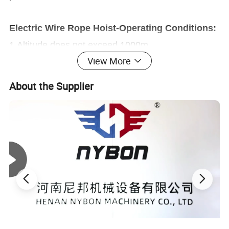
Electric Wire Rope Hoist-Operating Conditions:
1.Altitude does not exceed 1000m
View More
2.Ambient air temperature is -25 ° C ~ +45 ° C
3.Ambient air humidity is not more than 85% (at 25
About the Supplier
° C)
4.Power: three-phase AC, 380V, 50/60HZ. Motor
terminal voltage fluctuation ±10%
5.The electric hoist is generally installed indoors.
When installing outdoors, a rain cover should be
added.
When the above environmental conditions are not
met, special orders are made according to non-