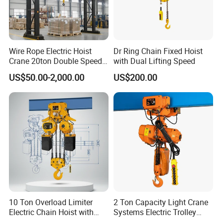
Wire Rope Electric Hoist
Dr Ring Chain Fixed Hoist
Crane 20ton Double Speed
with Dual Lifting Speed
Hoist
US$50.00-2,000.00
US$200.00
Company Profile
10 Ton Overload Limiter
2 Ton Capacity Light Crane
Electric Chain Hoist with
Systems Electric Trolley