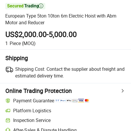

European Type 5ton 10ton 6m Electric Hoist with Abm
Motor and Reducer
US$2,000.00-5,000.00
1
Piece
(MOQ)
Shipping
Shipping Cost:
Contact the supplier about freight and
estimated delivery time.
Online Trading Protection
Payment Guarantee
Platform Logistics
Clearer shipment tracking with platform-supported logistics.
Inspection Service
Optional pre-shipment inspection for quality and quantity checks.
After-Sales & Dispute Handling