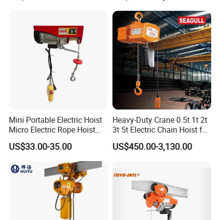
Construction Warehouse
Mini Portable Electric Hoist
Heavy-Duty Crane 0.5t 1t 2t
Micro Electric Rope Hoist
3t 5t Electric Chain Hoist for
with Wire Lifting
Construction Sites and
US$33.00-35.00
US$450.00-3,130.00
Industrial Use