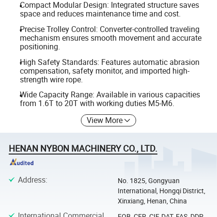
Compact Modular Design: Integrated structure saves
space and reduces maintenance time and cost.
Precise Trolley Control: Converter-controlled traveling
mechanism ensures smooth movement and accurate
positioning.
High Safety Standards: Features automatic abrasion
compensation, safety monitor, and imported high-
strength wire rope.
Wide Capacity Range: Available in various capacities
from 1.6T to 20T with working duties M5-M6.
View More
HENAN NYBON MACHINERY CO., LTD.
Address
:
No. 1825, Gongyuan
International, Hongqi District,
Xinxiang, Henan, China
International Commercial
FOB, CFR, CIF, DAT, FAS, DDP,