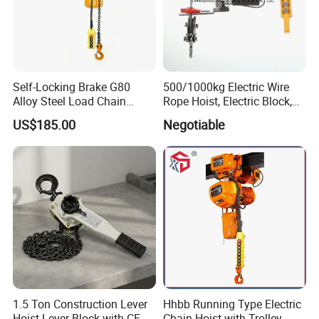
Self-Locking Brake G80
500/1000kg Electric Wire
Alloy Steel Load Chain
Rope Hoist, Electric Block,
Spring Latch 0.5 Ton Fixed
CE Approval
US$185.00
Negotiable
Hook Electric Chain Hoist
for Repair Shops
1.5 Ton Construction Lever
Hhbb Running Type Electric
Hoist Lever Block with CE
Chain Hoist with Trolley