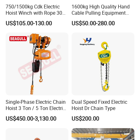
750/1500kg Cdk Electric
1600kg High Quality Hand
Hoist Winch with Rope 30
Cable Pulling Equipment
Meters
Winch Wire Rope Pulling
US$105.00-130.00
US$50.00-280.00
Hoist
FAQ
1.
Q: What's your MOQ?
A: 1 Set;
Single-Phase Electric Chain
Dual Speed Fixed Electric
Hoist 3 Ton / 5 Ton Electric
Hoist Dr Chain Type
2.
Q: What's your package?
Hoist with Remote Control
US$450.00-3,130.00
US$200.00
for Warehouse Lifting
A: Main body in plywood box or in plastic woven
cloths; Spare parts in plywood boxes;