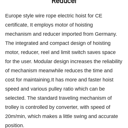
Reducer
Europe style wire rope electric hoist for CE
certificate, It employs motor of hoisting
mechanism and reducer imported from Germany.
The integrated and compact design of hoisting
motor, reducer, reel and limit switch saves space
for the user. Modular design increases the reliability
of mechanism meanwhile reduces the time and
cost for maintaining.It has more and faster hoist
speed and various pulley ratio which can be
selected. The standard traveling mechanism of
trolley is controlled by converter, with speed of
20m/min, which makes a little swing and accurate
position.