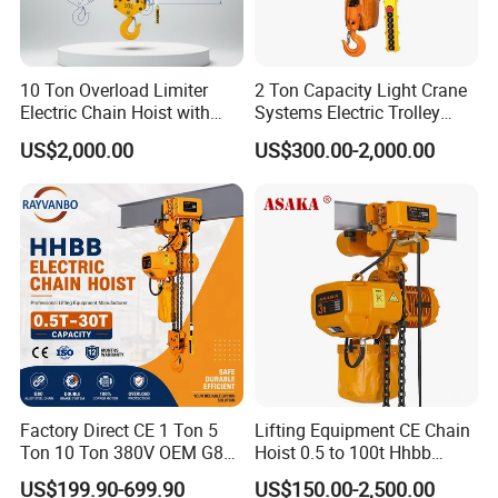
10 Ton Overload Limiter
2 Ton Capacity Light Crane
Electric Chain Hoist with
Systems Electric Trolley
Hook
Type Chain Hoist
US$2,000.00
US$300.00-2,000.00
Factory Direct CE 1 Ton 5
Lifting Equipment CE Chain
Ton 10 Ton 380V OEM G80
Hoist 0.5 to 100t Hhbb
Chain Hhbb Electric Chain
Electric Chain Hoist
US$199.90-699.90
US$150.00-2,500.00
Hoist for Industrial Crane