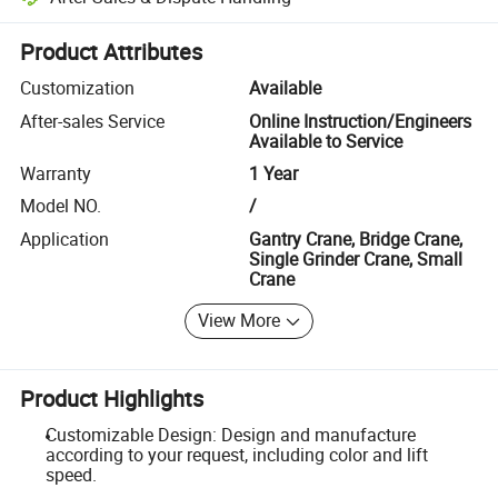
Platform-assisted dispute resolution, including refunds or returns whe
Product Attributes
Customization
Available
After-sales Service
Online Instruction/Engineers
Available to Service
Warranty
1 Year
Model NO.
/
Application
Gantry Crane, Bridge Crane,
Single Grinder Crane, Small
Crane
View More
Product Highlights
Customizable Design: Design and manufacture
according to your request, including color and lift
speed.