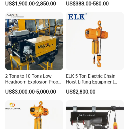
US$1,900.00-2,850.00
US$388.00-580.00
250kg (more models see
Description)
2 Tons to 10 Tons Low
ELK 5 Ton Electric Chain
Headroom Explosion-Proof
Hoist Lifting Equipment
Electric Hoists for
with Electric Trolley
US$3,000.00-5,000.00
US$2,800.00
Workshops