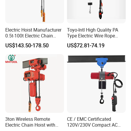
Electric Hoist Manufacturer
Toyo-Intl High Quality PA
0.5t-100t Electric Chain
Type Electric Wire Rope
Hoist Electric Hoist
Hoist in Capacity 1200kg
US$143.50-178.50
US$72.81-74.19
3ton Wireless Remote
CE / EMC Certificated
Electric Chain Hoist with
120V/230V Compact AC
Overload Clutch for Crane
Brushless Chain Hoist