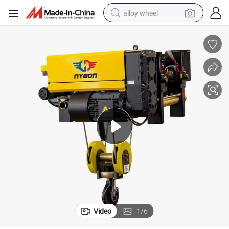
alloy wheel
er
European Type 5ton 10ton 6m Electric Hoist with Abm Motor and Reduc
farm tractor
earbud
perfume
reagent
human hair wig
electric scooter
smart phone
Video
1
/
6