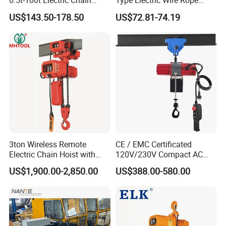
0.5t-100t Electric Chain
Type Electric Wire Rope
Hoist Electric Hoist
Hoist in Capacity 1200kg
US$143.50-178.50
Main Products
US$72.81-74.19
3ton Wireless Remote
CE / EMC Certificated
Electric Chain Hoist with
120V/230V Compact AC
Overload Clutch for Crane
Brushless Chain Hoist
US$1,900.00-2,850.00
US$388.00-580.00
250kg (more models see
Description)