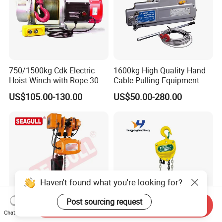
750/1500kg Cdk Electric
1600kg High Quality Hand
Hoist Winch with Rope 30
Cable Pulling Equipment
Meters
Winch Wire Rope Pulling
US$105.00-130.00
US$50.00-280.00
Hoist
Haven't found what you're looking for?
Post sourcing request
Send Inquiry
Chat Now
Single-Phase Electric Chain
Dual Speed Fixed Electric