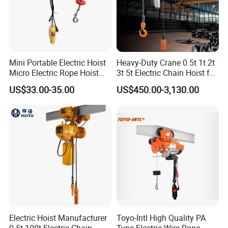
Mini Portable Electric Hoist
Heavy-Duty Crane 0.5t 1t 2t
Micro Electric Rope Hoist
3t 5t Electric Chain Hoist for
with Wire Lifting
Construction Sites and
US$33.00-35.00
US$450.00-3,130.00
Industrial Use
Electric Hoist Manufacturer
Toyo-Intl High Quality PA