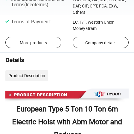
Terms(Incoterms)
:
DAP, CIP, CPT, FCA, EXW,
Others
Terms of Payment
:
LC, T/T, Western Union,
Money Gram
More products
Company details
Details
Product Description
European Type 5 Ton 10 Ton 6m
Electric Hoist with Abm Motor and