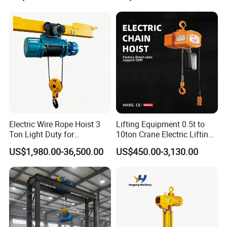
Application
Electric Wire Rope Hoist 3
Lifting Equipment 0.5t to
Ton Light Duty for
10ton Crane Electric Lifting
Maintenance Workshop
Chain Hoist with Hook
US$1,980.00-36,500.00
US$450.00-3,130.00
Certifications