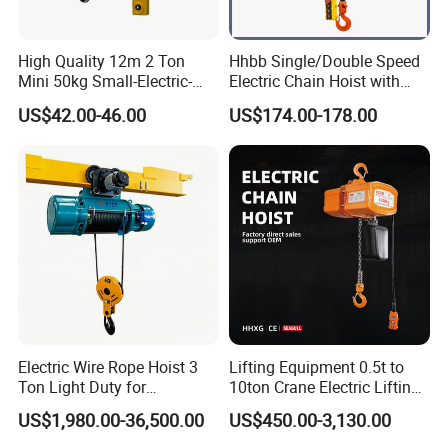
High Quality 12m 2 Ton
Hhbb Single/Double Speed
Mini 50kg Small-Electric-
Electric Chain Hoist with
Hoist Micro Electric Hoist
Hook/Motorized Trolley
US$42.00-46.00
US$174.00-178.00
Device
Electric Wire Rope Hoist 3
Lifting Equipment 0.5t to
Ton Light Duty for
10ton Crane Electric Lifting
Maintenance Workshop
Chain Hoist with Hook
US$1,980.00-36,500.00
US$450.00-3,130.00