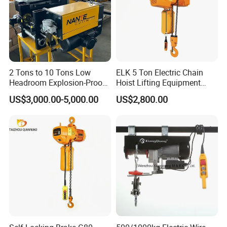
2 Tons to 10 Tons Low
ELK 5 Ton Electric Chain
Headroom Explosion-Proof
Hoist Lifting Equipment
Electric Hoists for
with Electric Trolley
US$3,000.00-5,000.00
US$2,800.00
Workshops