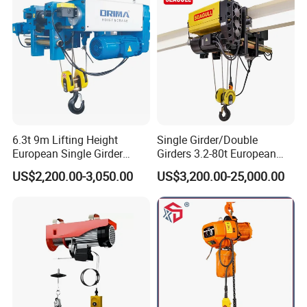
6.3t 9m Lifting Height
Single Girder/Double
European Single Girder
Girders 3.2-80t European
Electric Wire Rope Cable
Stype Electric Lifting
US$2,200.00-3,050.00
US$3,200.00-25,000.00
Hoist
Equipment Wire Rope Hoist