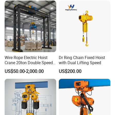
Wire Rope Electric Hoist
Dr Ring Chain Fixed Hoist
Crane 20ton Double Speed
with Dual Lifting Speed
Hoist
US$50.00-2,000.00
US$200.00