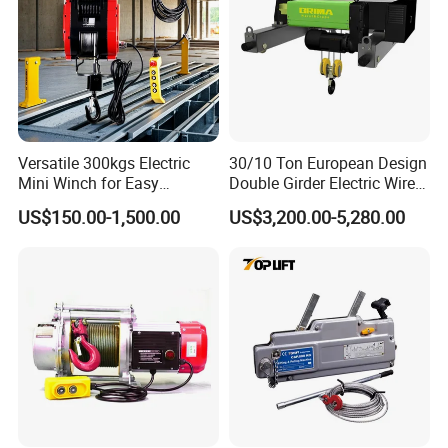
Versatile 300kgs Electric
30/10 Ton European Design
Mini Winch for Easy
Double Girder Electric Wire
Handling
Rope Crane Cable Hoist
US$150.00-1,500.00
US$3,200.00-5,280.00