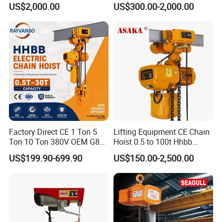
Hook
Type Chain Hoist
US$2,000.00
US$300.00-2,000.00
Factory Direct CE 1 Ton 5
Lifting Equipment CE Chain
Ton 10 Ton 380V OEM G80
Hoist 0.5 to 100t Hhbb
Chain Hhbb Electric Chain
Electric Chain Hoist
US$199.90-699.90
US$150.00-2,500.00
Hoist for Industrial Crane
Construction Warehouse
Packaging & Shipping