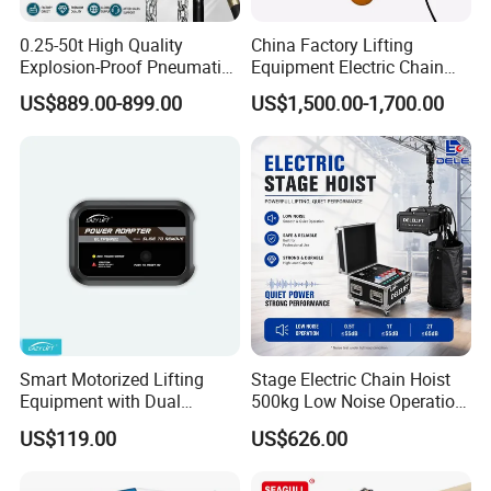
non-standard); Overhead Crane; Gantry Crane,
0.25-50t High Quality
China Factory Lifting
Electric Hoist; Screw Hoist; Radial/Flat Gate Hoist;
Explosion-Proof Pneumatic
Equipment Electric Chain
Hoist Air Lifting Chain Hoist
Hoist High Quality Lifting
Steel Gate; etc.
US$889.00-899.00
US$1,500.00-1,700.00
for Flammable and
Chain Block Hoist Electric
Explosive Factory
Winch Crane with Trolley
7.
Q: Do you provide lift tools?
A: Yes, we can provide any kinds of lift tools such
as lift sling belt, lift clamp, grab, magnet , pulley
blocks, hook, lock catch, wire rope, fiber rope, etc.
8.
Q: Could your winches drag inclined?
A: Yeah, our electric winches could drag
Smart Motorized Lifting
Stage Electric Chain Hoist
Equipment with Dual
500kg Low Noise Operation
horizontal, drag inclined, hoisting vertical.
Remote Controllers
for Theater Performance
US$119.00
US$626.00
Motorized Hoist